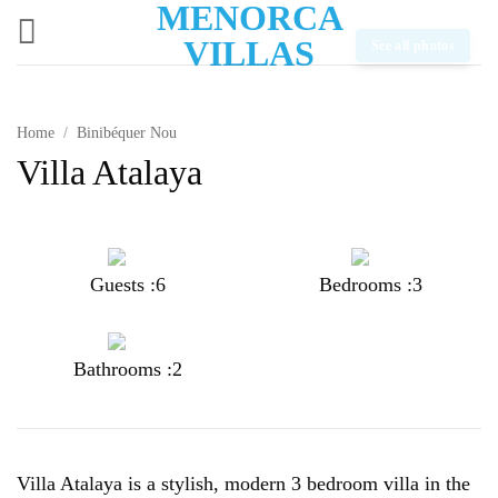
MENORCA
Skip
to
VILLAS
See all photos
content
Home
/
Binibéquer Nou
Villa Atalaya
Guests :6
Bedrooms :3
Bathrooms :2
Villa Atalaya is a stylish, modern 3 bedroom villa in the