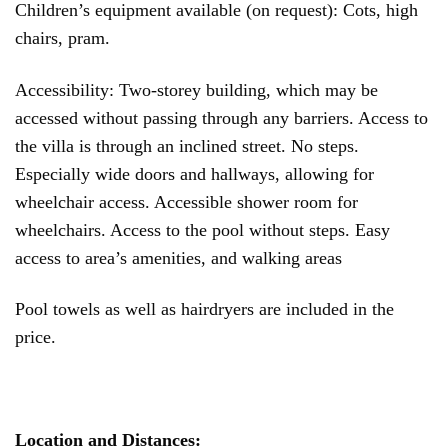
Children’s equipment available (on request): Cots, high
chairs, pram.
Accessibility: Two-storey building, which may be
accessed without passing through any barriers. Access to
the villa is through an inclined street. No steps.
Especially wide doors and hallways, allowing for
wheelchair access. Accessible shower room for
wheelchairs. Access to the pool without steps. Easy
access to area’s amenities, and walking areas
Pool towels as well as hairdryers are included in the
price.
Location and Distances: