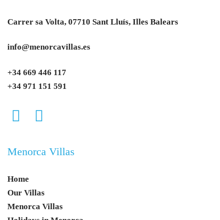
Carrer sa Volta, 07710 Sant Lluís, Illes Balears
info@menorcavillas.es
+34 669 446 117
+34 971 151 591
Menorca Villas
Home
Our Villas
Menorca Villas