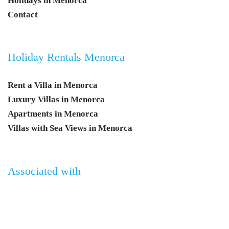
Holidays in Menorca
Contact
Holiday Rentals Menorca
Rent a Villa in Menorca
Luxury Villas in Menorca
Apartments in Menorca
Villas with Sea Views in Menorca
Associated with