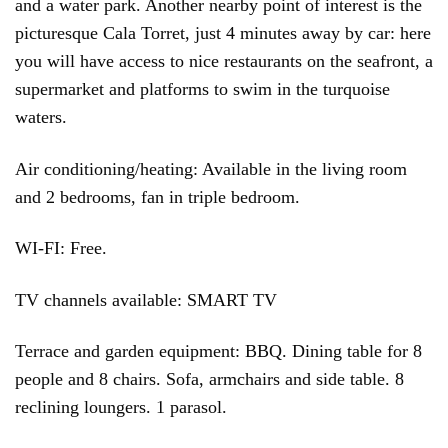
and a water park. Another nearby point of interest is the
picturesque Cala Torret, just 4 minutes away by car: here
you will have access to nice restaurants on the seafront, a
supermarket and platforms to swim in the turquoise
waters.
Air conditioning/heating: Available in the living room
and 2 bedrooms, fan in triple bedroom.
WI-FI: Free.
TV channels available: SMART TV
Terrace and garden equipment: BBQ. Dining table for 8
people and 8 chairs. Sofa, armchairs and side table. 8
reclining loungers. 1 parasol.