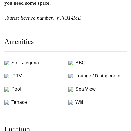
you need some space.
Tourist licence number: VTV314ME
Amenities
Sin categoría
BBQ
IPTV
Lounge / Dining room
Pool
Sea View
Terrace
Wifi
Location