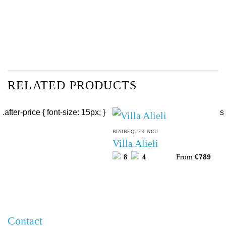
RELATED PRODUCTS
BINIBÉQUER NOU
Villa Alieli
From
8
4
€
789
Contact