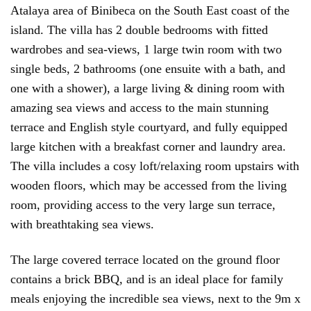
Atalaya area of Binibeca on the South East coast of the
island. The villa has 2 double bedrooms with fitted
wardrobes and sea-views, 1 large twin room with two
single beds, 2 bathrooms (one ensuite with a bath, and
one with a shower), a large living & dining room with
amazing sea views and access to the main stunning
terrace and English style courtyard, and fully equipped
large kitchen with a breakfast corner and laundry area.
The villa includes a cosy loft/relaxing room upstairs with
wooden floors, which may be accessed from the living
room, providing access to the very large sun terrace,
with breathtaking sea views.
The large covered terrace located on the ground floor
contains a brick BBQ, and is an ideal place for family
meals enjoying the incredible sea views, next to the 9m x