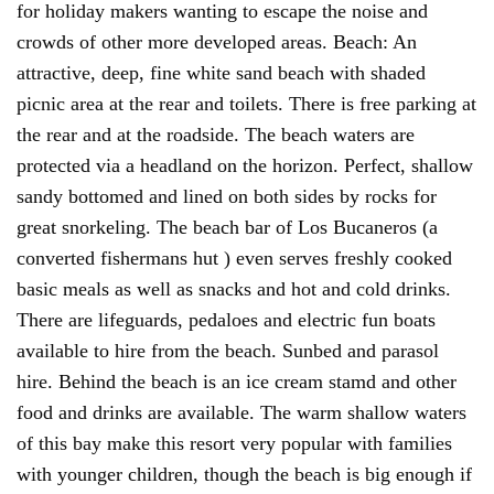
for holiday makers wanting to escape the noise and
crowds of other more developed areas. Beach: An
attractive, deep, fine white sand beach with shaded
picnic area at the rear and toilets. There is free parking at
the rear and at the roadside. The beach waters are
protected via a headland on the horizon. Perfect, shallow
sandy bottomed and lined on both sides by rocks for
great snorkeling. The beach bar of Los Bucaneros (a
converted fishermans hut ) even serves freshly cooked
basic meals as well as snacks and hot and cold drinks.
There are lifeguards, pedaloes and electric fun boats
available to hire from the beach. Sunbed and parasol
hire. Behind the beach is an ice cream stamd and other
food and drinks are available. The warm shallow waters
of this bay make this resort very popular with families
with younger children, though the beach is big enough if