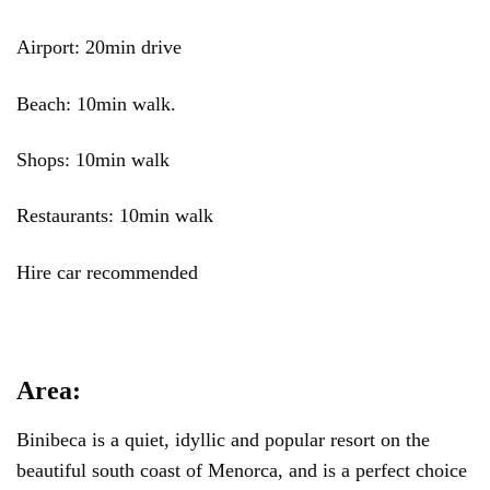
Airport: 20min drive
Beach: 10min walk.
Shops: 10min walk
Restaurants: 10min walk
Hire car recommended
Area:
Binibeca is a quiet, idyllic and popular resort on the
beautiful south coast of Menorca, and is a perfect choice