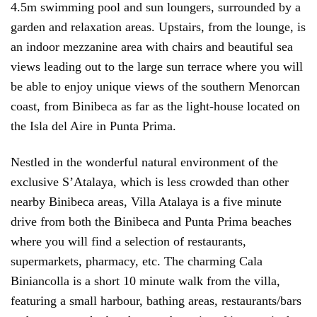
4.5m swimming pool and sun loungers, surrounded by a
garden and relaxation areas. Upstairs, from the lounge, is
an indoor mezzanine area with chairs and beautiful sea
views leading out to the large sun terrace where you will
be able to enjoy unique views of the southern Menorcan
coast, from Binibeca as far as the light-house located on
the Isla del Aire in Punta Prima.
Nestled in the wonderful natural environment of the
exclusive S’Atalaya, which is less crowded than other
nearby Binibeca areas, Villa Atalaya is a five minute
drive from both the Binibeca and Punta Prima beaches
where you will find a selection of restaurants,
supermarkets, pharmacy, etc. The charming Cala
Biniancolla is a short 10 minute walk from the villa,
featuring a small harbour, bathing areas, restaurants/bars