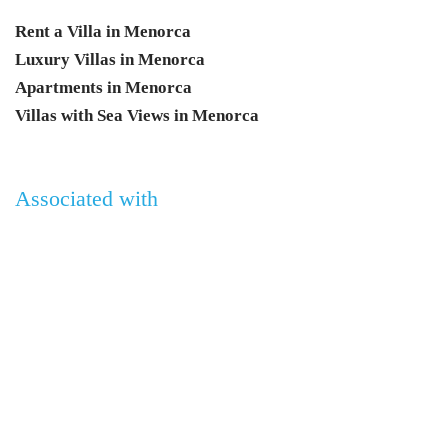
Rent a Villa in Menorca
Luxury Villas in Menorca
Apartments in Menorca
Villas with Sea Views in Menorca
Associated with