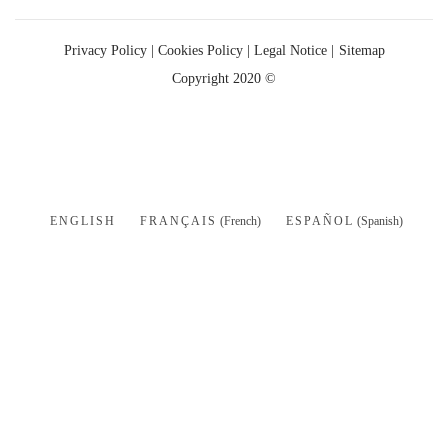
Privacy Policy
|
Cookies Policy |
Legal Notice |
Sitemap
Copyright 2020 ©
ENGLISH
FRANÇAIS
(
French
)
ESPAÑOL
(
Spanish
)