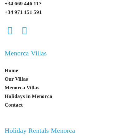
+34 669 446 117
+34 971 151 591
Menorca Villas
Home
Our Villas
Menorca Villas
Holidays in Menorca
Contact
Holiday Rentals Menorca