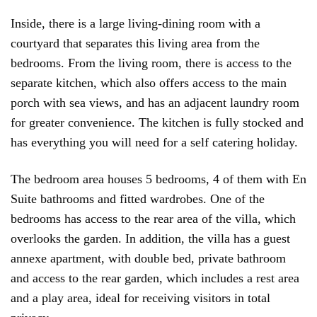
Inside, there is a large living-dining room with a
courtyard that separates this living area from the
bedrooms. From the living room, there is access to the
separate kitchen, which also offers access to the main
porch with sea views, and has an adjacent laundry room
for greater convenience. The kitchen is fully stocked and
has everything you will need for a self catering holiday.
The bedroom area houses 5 bedrooms, 4 of them with En
Suite bathrooms and fitted wardrobes. One of the
bedrooms has access to the rear area of the villa, which
overlooks the garden. In addition, the villa has a guest
annexe apartment, with double bed, private bathroom
and access to the rear garden, which includes a rest area
and a play area, ideal for receiving visitors in total