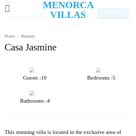
MENORCA
Skip
to
VILLAS
See all photos
content
Home
/
Binidali
Casa Jasmine
Guests :10
Bedrooms :5
Bathrooms :4
This stunning villa is located in the exclusive area of