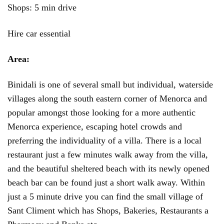
Shops: 5 min drive
Hire car essential
Area:
Binidali is one of several small but individual, waterside
villages along the south eastern corner of Menorca and
popular amongst those looking for a more authentic
Menorca experience, escaping hotel crowds and
preferring the individuality of a villa. There is a local
restaurant just a few minutes walk away from the villa,
and the beautiful sheltered beach with its newly opened
beach bar can be found just a short walk away. Within
just a 5 minute drive you can find the small village of
Sant Climent which has Shops, Bakeries, Restaurants a