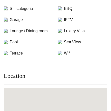
Sin categoría
BBQ
Garage
IPTV
Lounge / Dining room
Luxury Villa
Pool
Sea View
Terrace
Wifi
Location