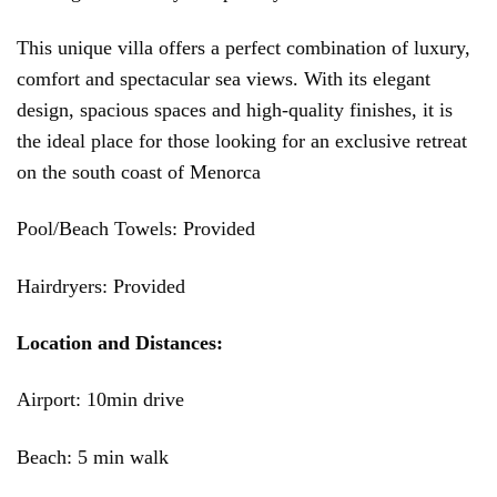
This unique villa offers a perfect combination of luxury,
comfort and spectacular sea views. With its elegant
design, spacious spaces and high-quality finishes, it is
the ideal place for those looking for an exclusive retreat
on the south coast of Menorca
Pool/Beach Towels: Provided
Hairdryers: Provided
Location and Distances:
Airport: 10min drive
Beach: 5 min walk