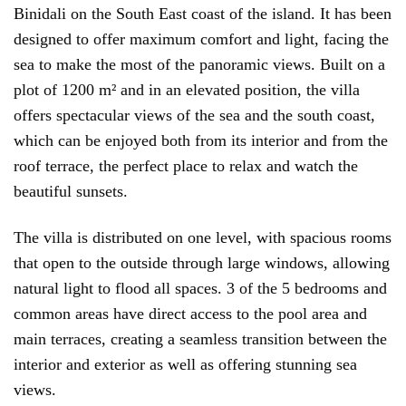
Binidali on the South East coast of the island. It has been
designed to offer maximum comfort and light, facing the
sea to make the most of the panoramic views. Built on a
plot of 1200 m² and in an elevated position, the villa
offers spectacular views of the sea and the south coast,
which can be enjoyed both from its interior and from the
roof terrace, the perfect place to relax and watch the
beautiful sunsets.
The villa is distributed on one level, with spacious rooms
that open to the outside through large windows, allowing
natural light to flood all spaces. 3 of the 5 bedrooms and
common areas have direct access to the pool area and
main terraces, creating a seamless transition between the
interior and exterior as well as offering stunning sea
views.