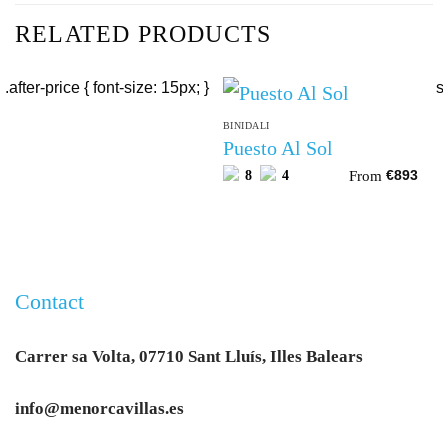
RELATED PRODUCTS
BINIDALI
Puesto Al Sol
From
8
4
€
893
Contact
Carrer sa Volta, 07710 Sant Lluís, Illes Balears
info@menorcavillas.es