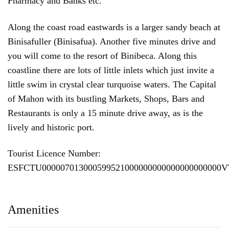
Pharmacy and Banks etc.
Along the coast road eastwards is a larger sandy beach at
Binisafuller (Binisafua). Another five minutes drive and
you will come to the resort of Binibeca. Along this
coastline there are lots of little inlets which just invite a
little swim in crystal clear turquoise waters. The Capital
of Mahon with its bustling Markets, Shops, Bars and
Restaurants is only a 15 minute drive away, as is the
lively and historic port.
Tourist Licence Number:
ESFCTU000007013000599521000000000000000000000
Amenities