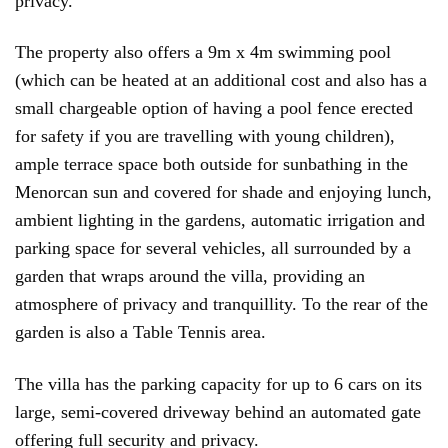
privacy.
The property also offers a 9m x 4m swimming pool
(which can be heated at an additional cost and also has a
small chargeable option of having a pool fence erected
for safety if you are travelling with young children),
ample terrace space both outside for sunbathing in the
Menorcan sun and covered for shade and enjoying lunch,
ambient lighting in the gardens, automatic irrigation and
parking space for several vehicles, all surrounded by a
garden that wraps around the villa, providing an
atmosphere of privacy and tranquillity. To the rear of the
garden is also a Table Tennis area.
The villa has the parking capacity for up to 6 cars on its
large, semi-covered driveway behind an automated gate
offering full security and privacy.