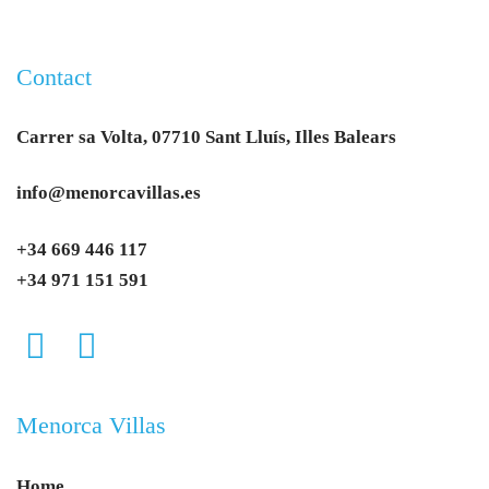
Contact
Carrer sa Volta, 07710 Sant Lluís, Illes Balears
info@menorcavillas.es
+34 669 446 117
+34 971 151 591
Menorca Villas
Home