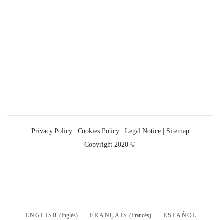
Privacy Policy
|
Cookies Policy |
Legal Notice |
Sitemap
Copyright 2020 ©
ENGLISH
(
Inglés
)
FRANÇAIS
(
Francés
)
ESPAÑOL