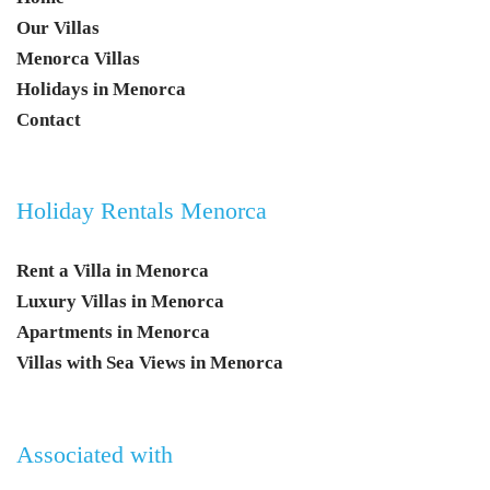
Our Villas
Menorca Villas
Holidays in Menorca
Contact
Holiday Rentals Menorca
Rent a Villa in Menorca
Luxury Villas in Menorca
Apartments in Menorca
Villas with Sea Views in Menorca
Associated with