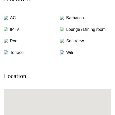
AC
Barbacoa
IPTV
Lounge / Dining room
Pool
Sea View
Terrace
Wifi
Location