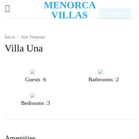
MENORCA
Saltar
al
VILLAS
See all photos
contenido
Inicio
/
Son Vitamina
Villa Una
Guests :6
Bathrooms :2
Bedrooms :3
Amenities